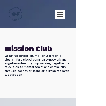
Mission Club
Creative direction, motion & graphic
design
for a global community network and
angel investment group working together to
revolutionize mental health and community
through incentivizing and amplifying research
& education.