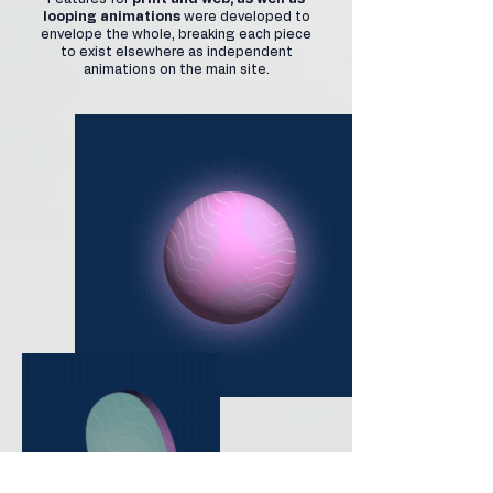
looping animations
were developed to
envelope the whole, breaking each piece
to exist elsewhere as independent
animations on the main site.