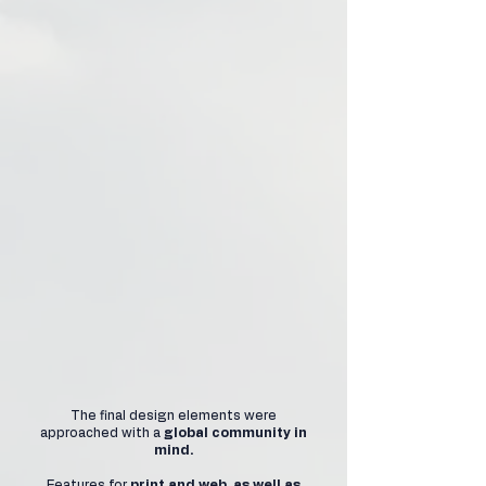
The final design elements were
approached with a
global community in
mind.
Features for
print and web, as well as