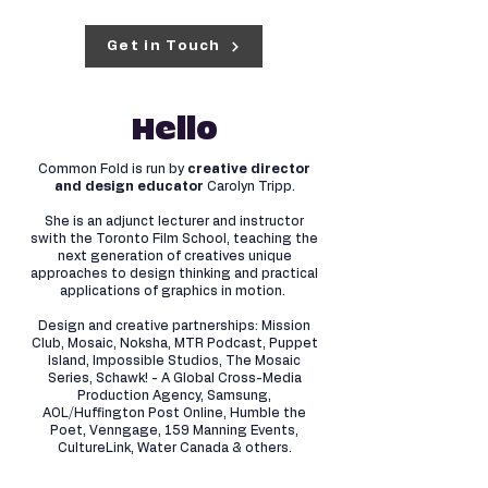
Get in Touch
Hello
Common Fold is run by
creative director
and design educator
Carolyn Tripp.
She is an adjunct lecturer and instructor
swith the Toronto Film School, teaching the
next generation of creatives unique
approaches to design thinking and practical
applications of graphics in motion.
Design and creative partnerships: Mission
Club, Mosaic, Noksha, MTR Podcast, Puppet
Island, Impossible Studios, The Mosaic
Series, Schawk! - A Global Cross-Media
Production Agency, Samsung,
AOL/Huffington Post Online, Humble the
Poet, Venngage, 159 Manning Events,
CultureLink, Water Canada & others.