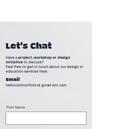
Let's Chat
Have a
project, workshop or design
initiative
to discuss?
Feel free to get in touch about our design or
education services here.
Email
hellocommonfold at gmail dot com
First Name