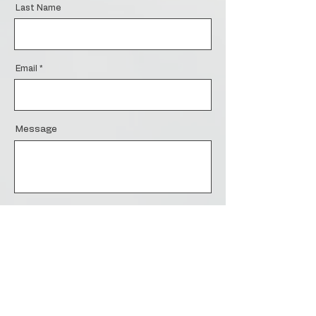
Last Name
Email
Message
Send